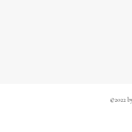
©2022 by