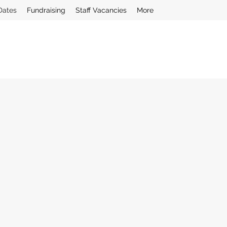
Dates
Fundraising
Staff Vacancies
More