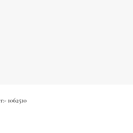
r:-
1062510