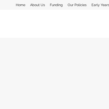
Home
About Us
Funding
Our Policies
Early Year