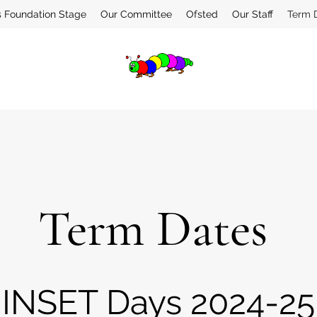
s Foundation Stage
Our Committee
Ofsted
Our Staff
Term 
Term Dates
INSET Days 2024-25