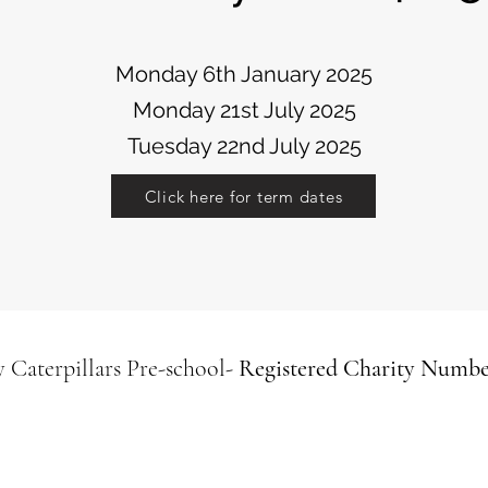
Monday 6th January 2025
Monday 21st July 2025
Tuesday 22nd July 2025
Click here for term dates
 Caterpillars
Pre-school-
Registered Charity Numbe